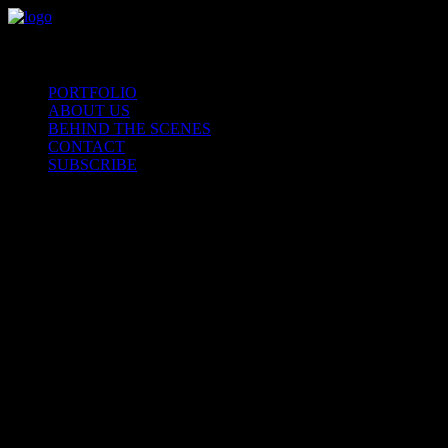
PORTFOLIO
ABOUT US
BEHIND THE SCENES
CONTACT
SUBSCRIBE