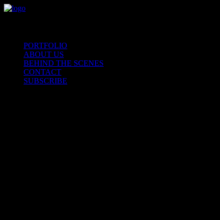
PORTFOLIO
ABOUT US
BEHIND THE SCENES
CONTACT
SUBSCRIBE
Our
collections
are
a
direct
result
of
colla
Nothing found.
Nothing found.
Nothing found.
Nothing found.