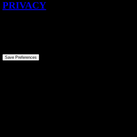
PRIVACY
© 2026 Eddy Edit. All rights reserved
Privacy Preference Center
Privacy Preferences