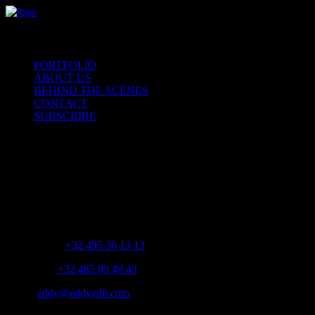
PORTFOLIO
ABOUT US
BEHIND THE SCENES
CONTACT
SUBSCRIBE
CONTACT
Brabantsebaan 382 – 1600 Sint-Pieters-Leeuw
Gsm Jeffrey:
+32 495 36 13 13
Gsm Jente:
+32 485 89 49 43
Email:
eddy@eddyedit.com